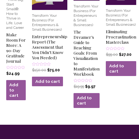
Start
Transform Your
Small®:
Transform Your
Business (For
How to
Business (For
Transform Your
Entrepreneurs
Thrive in
Entrepreneurs &
Business (For
& Small
Life, Love
Small Businesses)
Entrepreneurs &
Businesses)
and Career
Small Businesses)
Eliminating
The
Make
Entrepreneurship
Procrastination
Dreamer’s
Room For
Report (The
Masterclass
Guide to
More: A
Assessment that
Reaching
90-Day
You Didn’t Know
Goals: From
Rated
$
99.00
$
27.00
Gratitude
You Needed)
Visualization
0
Journal
out
to
of
Add to
5
Manifestation
Rated
$
150.00
$
75.00
cart
0
Rated
Workbook
$
24.99
out
0
of
out
Add to cart
5
of
Add
Rated
$
19.99
$
9.97
5
0
to
out
cart
of
Add to
5
cart