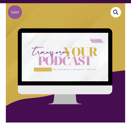
Sale!