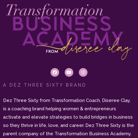
A DEZ THREE SIXTY BRAND
Dez Three Sixty from Transformation Coach, Diseree Clay,
is a coaching brand helping women & entrepreneurs
activate and elevate strategies to build bridges in business
so they thrive in life, love, and career. Dez Three Sixty is the
parent company of the Transformation Business Academy.