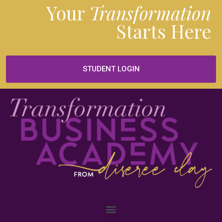
Your
Transformation
Starts
Here
STUDENT LOGIN