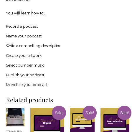
You will learn how to…
Record a podcast
Name your podcast
Write a compelling description
Create your artwork
Select bumper music
Publish your podcast
Monetize your podcast
Related products
Sale!
Sale!
Sale!
“Think Big,