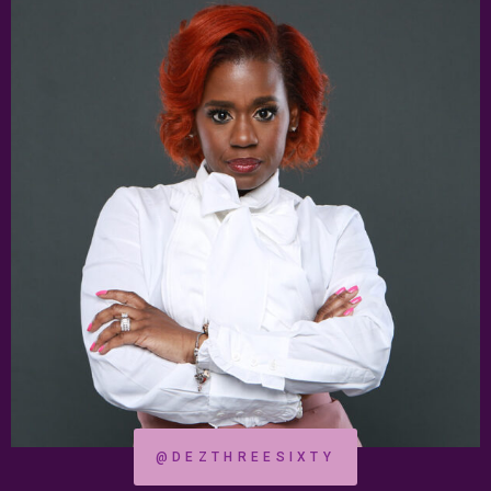
@DEZTHREESIXTY