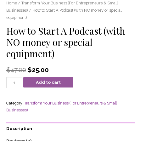
Home
/
Transform Your Business (For Entrepreneurs & Small
Businesses)
/ How to Start A Podcast (with NO money or special
equipment)
How to Start A Podcast (with
NO money or special
equipment)
$
47.00
$
25.00
Add to cart
Category:
Transform Your Business (For Entrepreneurs & Small
Businesses)
Description
Reviews (0)