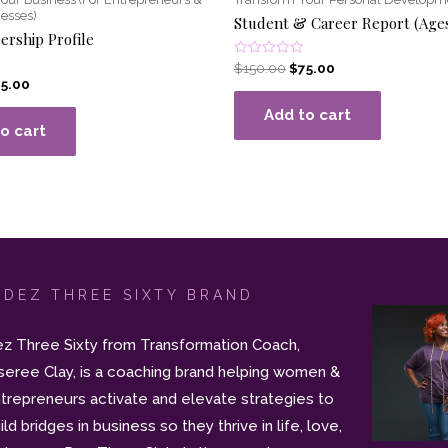
esses)
Student & Career Report (Age
ership Profile
Rated
$
150.00
$
75.00
0
75.00
out
of
Add to cart
5
o cart
 DEZ THREE SIXTY BRAND
z Three Sixty from Transformation Coach,
seree Clay, is a coaching brand helping women &
trepreneurs activate and elevate strategies to
ild bridges in business so they thrive in life, love,