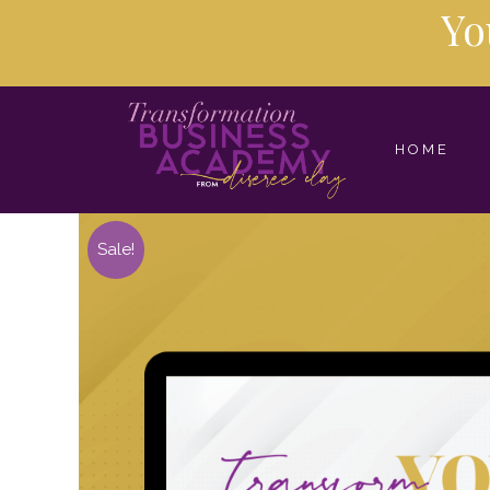
Yo
HOME
Sale!