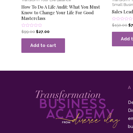
Small Busin
How To Do A Life Audit: What You Must
Sales Lead
Know to Change Your Life For Good
Masterclass
Rated
$
150.00
$
0
Rated
$
99.00
$
27.00
out
0
of
out
Add t
5
of
Add to cart
5
A
De
Di
en
bu