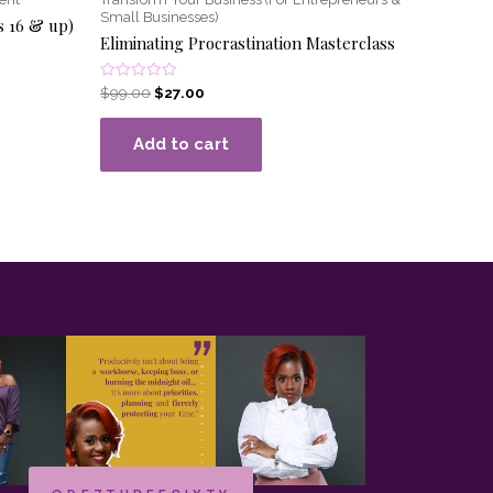
Small Businesses)
s 16 & up)
Eliminating Procrastination Masterclass
Rated
$
99.00
$
27.00
0
out
of
Add to cart
5