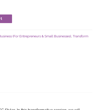
rt
usiness (For Entrepreneurs & Small Businesses)
,
Transform
tyles. In this transformative session, we will