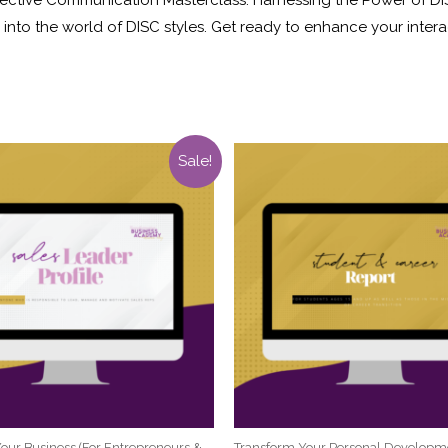
nto the world of DISC styles. Get ready to enhance your interac
Sale!
our Business (For Entrepreneurs &
Transform Your Personal Developm