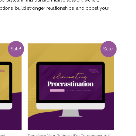
tions, build stronger relationships, and boost your
Sale!
Sale!
ent
Transform Your Business (For Entrepreneurs &