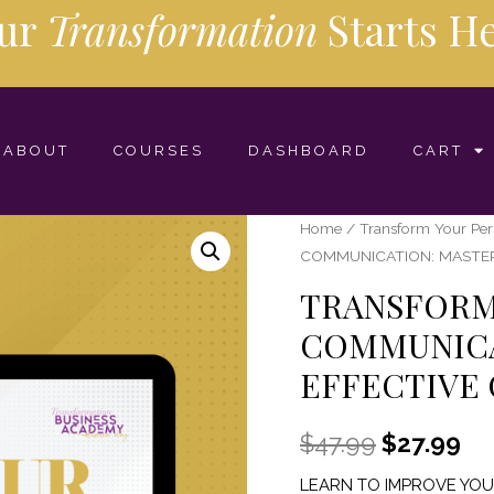
ur
Transformation
Starts
He
ABOUT
COURSES
DASHBOARD
CART
Home
/
Transform Your Pe
COMMUNICATION: MASTE
TRANSFORM
COMMUNICA
EFFECTIVE
$
47.99
$
27.99
LEARN TO IMPROVE YO