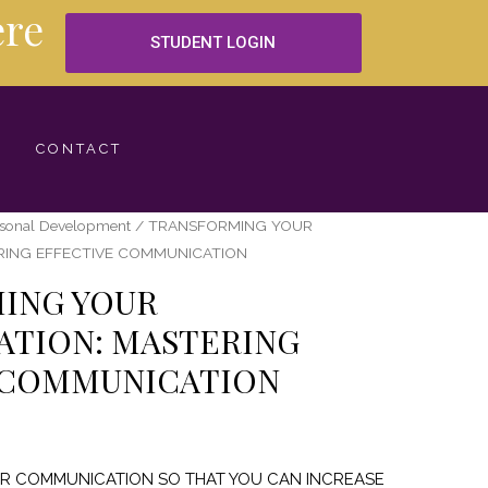
re
STUDENT LOGIN
CONTACT
rsonal Development
/ TRANSFORMING YOUR
RING EFFECTIVE COMMUNICATION
ING YOUR
TION: MASTERING
 COMMUNICATION
UR COMMUNICATION SO THAT YOU CAN INCREASE