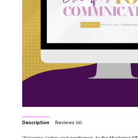
Description
Reviews (0)
Welcome, ladies and gentlemen, to the Mastering Effe