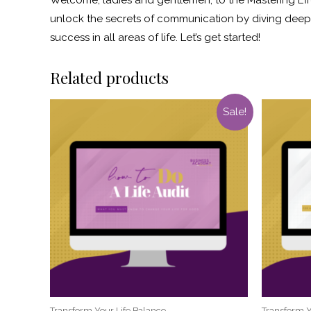
unlock the secrets of communication by diving deep i
success in all areas of life. Let’s get started!
Related products
Sale!
Transform Your Life Balance
Transform Y