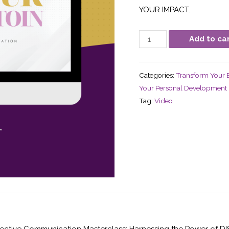
YOUR IMPACT.
Add to ca
Categories:
Transform Your B
Your Personal Development
Tag:
Video
ctive Communication Masterclass: Harnessing the Power of DISC S