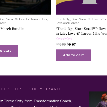
Start Small®: How to Thrive in Life,
“Think Big, Start Small®: How to Thri
reer
Love and Career
 Merch Bundle
“Think Big, Start Small®”: How 
in Life, Love & Career (The W
Rated
$
19.99
$
9.97
0
out
o cart
of
Add to cart
5
 DEZ THREE SIXTY BRAND
z Three Sixty from Transformation Coach,