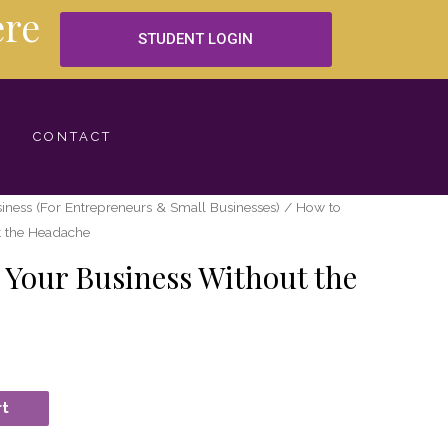
re
STUDENT LOGIN
CONTACT
iness (For Entrepreneurs & Small Businesses)
/ How to
t the Headache
Your Business Without the
rt