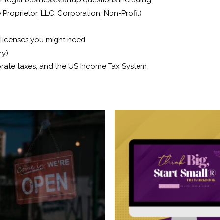
 Proprietor, LLC, Corporation, Non-Profit)
d licenses you might need
ry)
orate taxes, and the US Income Tax System