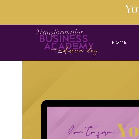
Yo
HOME