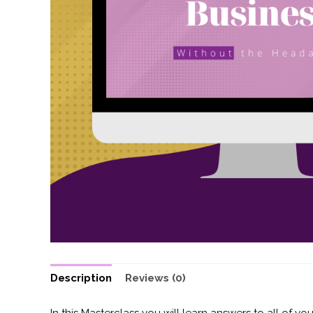
Description
Reviews (0)
In this Masterclass you will learn answers to all of yo