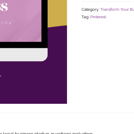
Category:
Transform Your Bu
Tag:
Pinterest
ur legal business startup questions including: