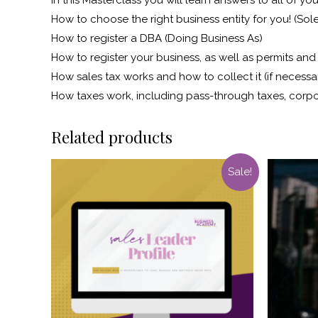
How to choose the right business entity for you! (Sole
How to register a DBA (Doing Business As)
How to register your business, as well as permits an
How sales tax works and how to collect it (if necessa
How taxes work, including pass-through taxes, corp
Related products
Sale!