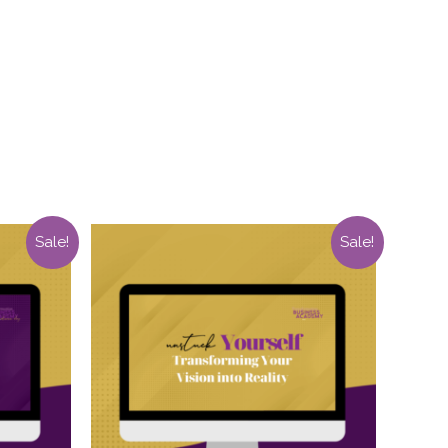
Sale!
Sale!