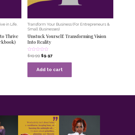
ve in Life,
Transform Your Business (For Entrepreneurs &
Small Businesses)
to Thrive
Unstuck Yourself: Transforming Vision
orkbook)
Into Reality
Rated
$
19.99
$
9.97
0
out
of
Add to cart
5