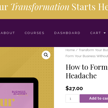
ur
Transformation
Starts
He
ABOUT
COURSES
DASHBOARD
CART
Home
/
Transform Your Bus
Form Your Business Withou
How to Form 
Headache
$
27.00
Add to ca