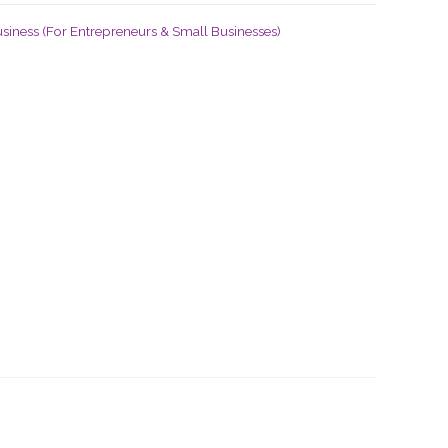
siness (For Entrepreneurs & Small Businesses)