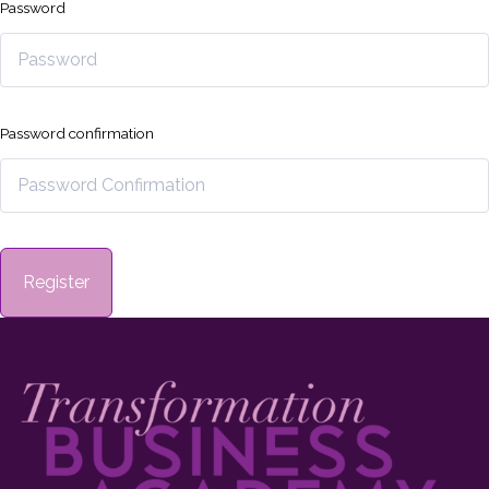
Password
Password confirmation
Register