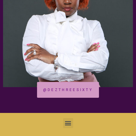
@DEZTHREESIXTY