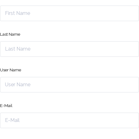
Last Name
User Name
E-Mail