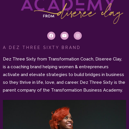
A DEZ THREE SIXTY BRAND
Dez Three Sixty from Transformation Coach, Diseree Clay,
is a coaching brand helping women & entrepreneurs
activate and elevate strategies to build bridges in business
so they thrive in life, love, and career. Dez Three Sixty is the
parent company of the Transformation Business Academy.