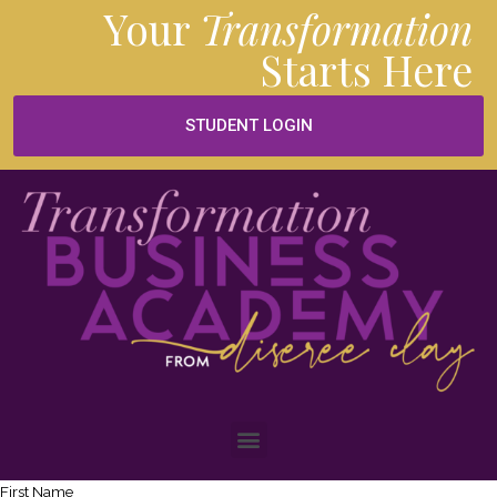
Your
Transformation
Starts
Here
STUDENT LOGIN
First Name