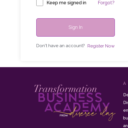
Keep me signed in
Forgot?
Sign In
Don't have an account?
Register Now
A
De
Di
en
bu
an