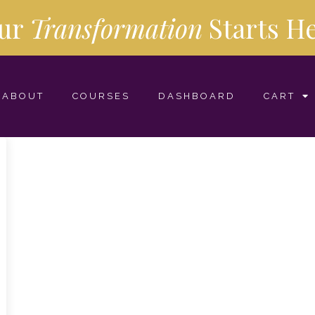
ur
Transformation
Starts
He
ABOUT
COURSES
DASHBOARD
CART