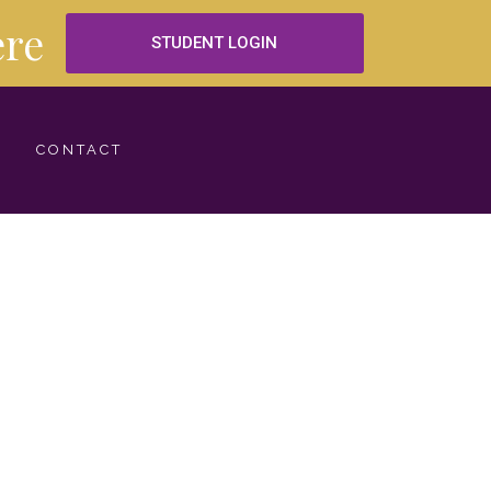
re
STUDENT LOGIN
CONTACT