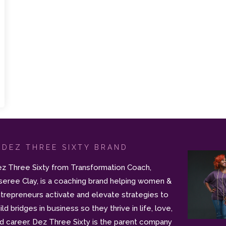
 DEZ THREE SIXTY BRAND
z Three Sixty from Transformation Coach,
seree Clay, is a coaching brand helping women &
trepreneurs activate and elevate strategies to
ild bridges in business so they thrive in life, love,
d career. Dez Three Sixty is the parent company