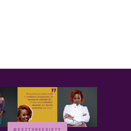
@DEZTHREESIXTY