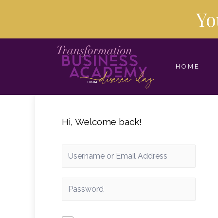
Yo
HOME
Hi, Welcome back!