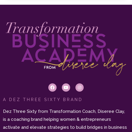
A DEZ THREE SIXTY BRAND
Dez Three Sixty from Transformation Coach, Diseree Clay,
is a coaching brand helping women & entrepreneurs
activate and elevate strategies to build bridges in business