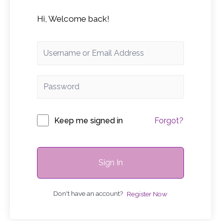
Hi, Welcome back!
Keep me signed in
Forgot?
Sign In
Don't have an account?
Register Now