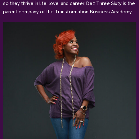
so they thrive in life, love, and career. Dez Three Sixty is the
parent company of the Transformation Business Academy.