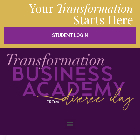
Your
Transformation
Starts
Here
STUDENT LOGIN