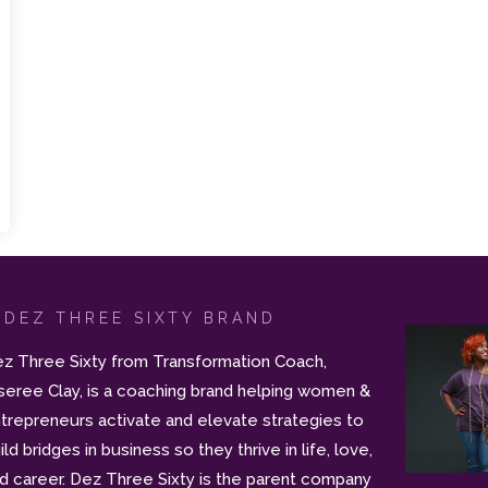
 DEZ THREE SIXTY BRAND
z Three Sixty from Transformation Coach,
seree Clay, is a coaching brand helping women &
trepreneurs activate and elevate strategies to
ild bridges in business so they thrive in life, love,
d career. Dez Three Sixty is the parent company