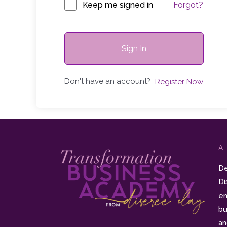
Keep me signed in
Forgot?
Sign In
Don't have an account?
Register Now
A
De
Di
en
bu
an