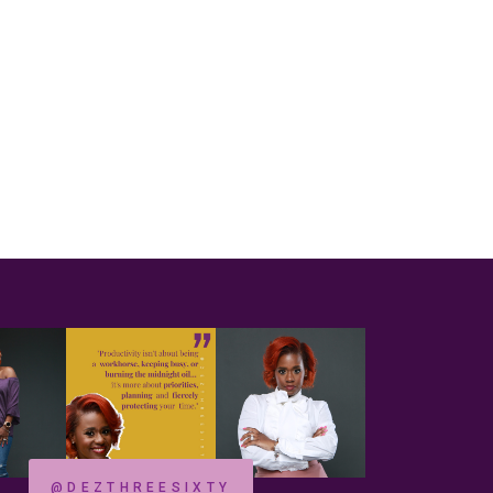
@DEZTHREESIXTY