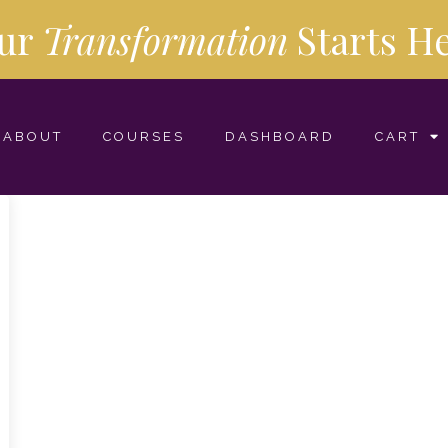
ur
Transformation
Starts
He
ABOUT
COURSES
DASHBOARD
CART