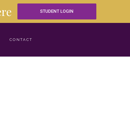
re
STUDENT LOGIN
CONTACT