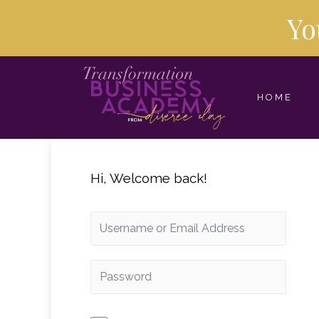
Yo
HOME
Hi, Welcome back!