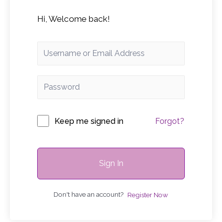
Hi, Welcome back!
Keep me signed in
Forgot?
Sign In
Don't have an account?
Register Now