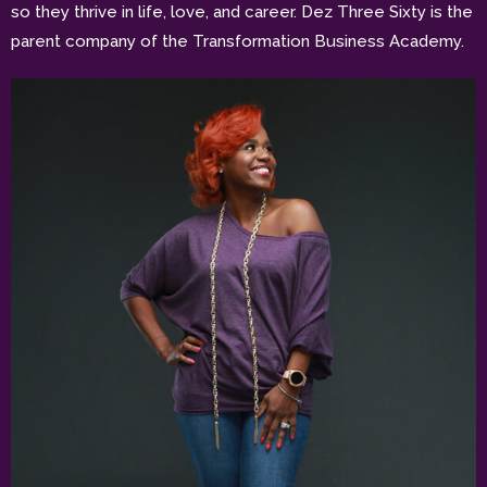
so they thrive in life, love, and career. Dez Three Sixty is the
parent company of the Transformation Business Academy.