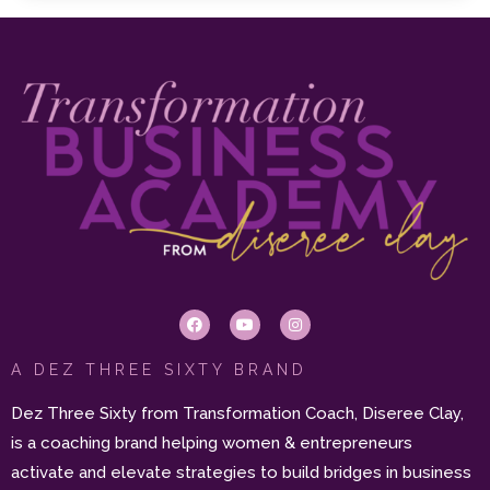
A DEZ THREE SIXTY BRAND
Dez Three Sixty from Transformation Coach, Diseree Clay,
is a coaching brand helping women & entrepreneurs
activate and elevate strategies to build bridges in business