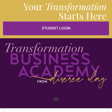
Your
Transformation
Starts
Here
STUDENT LOGIN