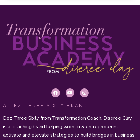
A DEZ THREE SIXTY BRAND
Dez Three Sixty from Transformation Coach, Diseree Clay,
is a coaching brand helping women & entrepreneurs
activate and elevate strategies to build bridges in business