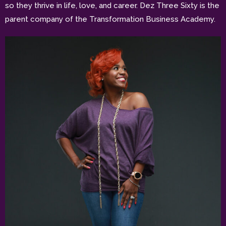
so they thrive in life, love, and career. Dez Three Sixty is the
parent company of the Transformation Business Academy.