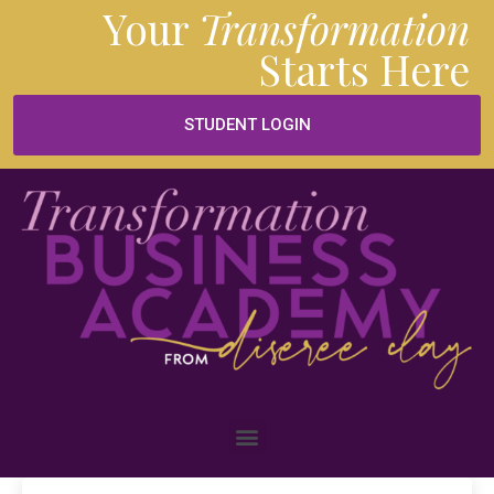
Your
Transformation
Starts
Here
STUDENT LOGIN