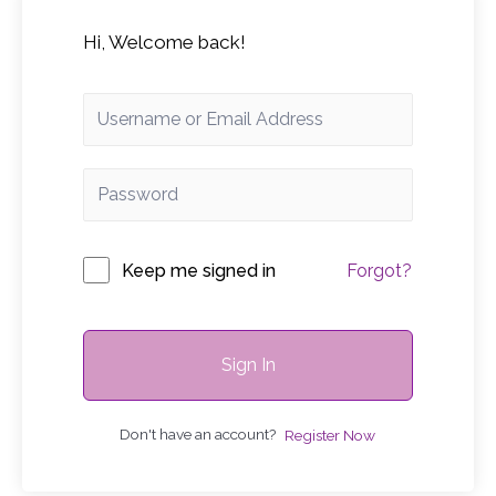
Hi, Welcome back!
Keep me signed in
Forgot?
Sign In
Don't have an account?
Register Now